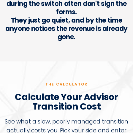
during the switch often don't sign the
forms.
They just go quiet, and by the time
anyone notices the revenue is already
gone.
THE CALCULATOR
Calculate Your Advisor
Transition Cost
See what a slow, poorly managed transition
actually costs you. Pick your side and enter