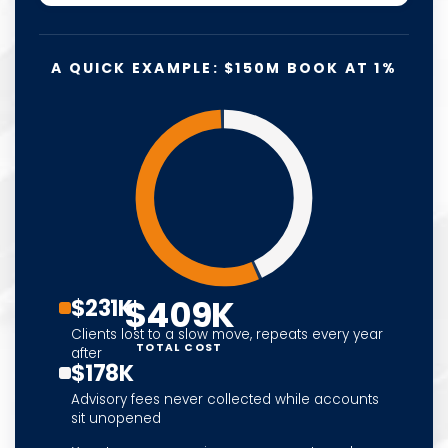
A QUICK EXAMPLE: $150M BOOK AT 1%
$409K
$231K
Clients lost to a slow move, repeats every year
TOTAL COST
after
$178K
Advisory fees never collected while accounts
sit unopened