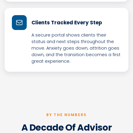
Clients Tracked Every Step
A secure portal shows clients their
status and next steps throughout the
move. Anxiety goes down, attrition goes
down, and the transition becomes a first
great experience.
BY THE NUMBERS
A Decade Of Advisor