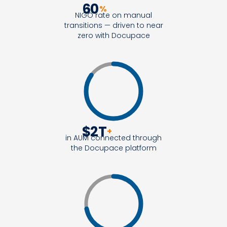
60
%
NIGO rate on manual
transitions — driven to near
zero with Docupace
$
2
T
+
in AUM connected through
the Docupace platform