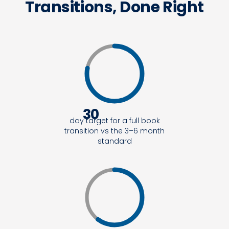
Transitions, Done Right
30
day target for a full book
transition vs the 3–6 month
standard