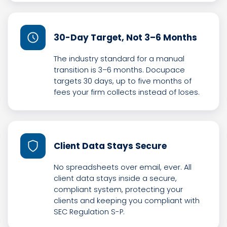
30-Day Target, Not 3–6 Months
The industry standard for a manual
transition is 3–6 months. Docupace
targets 30 days, up to five months of
fees your firm collects instead of loses.
Client Data Stays Secure
No spreadsheets over email, ever. All
client data stays inside a secure,
compliant system, protecting your
clients and keeping you compliant with
SEC Regulation S-P.