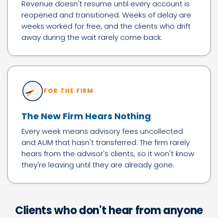
Revenue doesn't resume until every account is
reopened and transitioned. Weeks of delay are
weeks worked for free, and the clients who drift
away during the wait rarely come back.
FOR THE FIRM
The New Firm Hears Nothing
Every week means advisory fees uncollected
and AUM that hasn't transferred. The firm rarely
hears from the advisor's clients, so it won't know
they're leaving until they are already gone.
Clients who don't hear from anyone