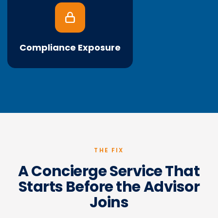
Most firms don't know that emailing client data in
spreadsheets during a move can violate SEC
Regulation S-P, the federal rule governing how
client financial data is handled. NIGO rework piles
Compliance Exposure
on top.
THE FIX
A Concierge Service That
Starts Before the Advisor
Joins