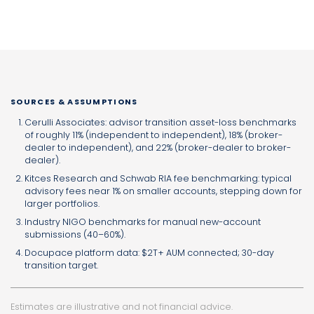
SOURCES & ASSUMPTIONS
Cerulli Associates: advisor transition asset-loss benchmarks
of roughly 11% (independent to independent), 18% (broker-
dealer to independent), and 22% (broker-dealer to broker-
dealer).
Kitces Research and Schwab RIA fee benchmarking: typical
advisory fees near 1% on smaller accounts, stepping down for
larger portfolios.
Industry NIGO benchmarks for manual new-account
submissions (40–60%).
Docupace platform data: $2T+ AUM connected; 30-day
transition target.
Estimates are illustrative and not financial advice.