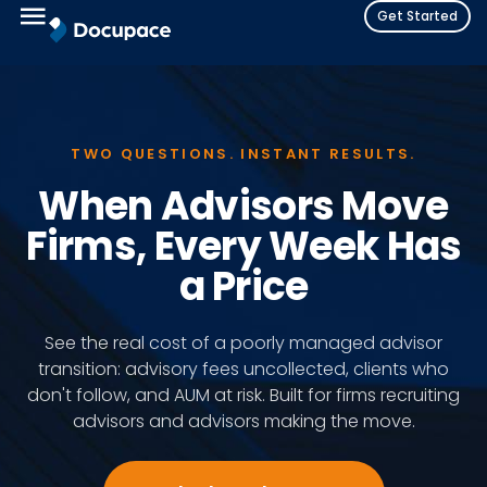
Get Started
TWO QUESTIONS. INSTANT RESULTS.
When Advisors Move
Firms,
Every Week Has
a Price
See the real cost of a poorly managed advisor
transition: advisory fees uncollected, clients who
don't follow, and AUM at risk. Built for firms recruiting
advisors and advisors making the move.