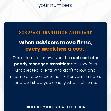
your numbers.
Docupace advisor transition cost calcu
DOCUPACE TRANSITION ASSISTANT
When advisors move firms,
every week has a cost.
This calculator shows you the
real cost of a
poorly managed transition
: advisory fees
uncollected, clients who don't follow, and
income at a complete halt. Enter your numbers
and we'll show you exactly what's at stake.
CHOOSE YOUR VIEW TO BEGIN