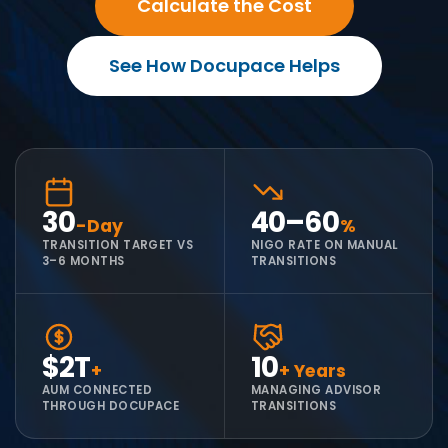
Calculate the Cost
See How Docupace Helps
30
40–60
-Day
%
TRANSITION TARGET VS
NIGO RATE ON MANUAL
3–6 MONTHS
TRANSITIONS
$2T
10
+
+ Years
AUM CONNECTED
MANAGING ADVISOR
THROUGH DOCUPACE
TRANSITIONS