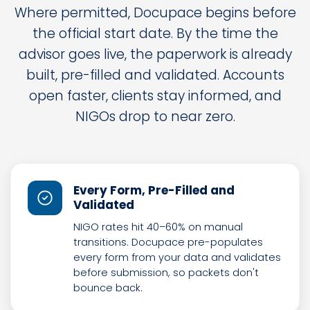
Where permitted, Docupace begins before
the official start date. By the time the
advisor goes live, the paperwork is already
built, pre-filled and validated. Accounts
open faster, clients stay informed, and
NIGOs drop to near zero.
Every Form, Pre-Filled and
Validated
NIGO rates hit 40–60% on manual
transitions. Docupace pre-populates
every form from your data and validates
before submission, so packets don't
bounce back.