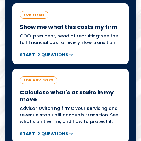
FOR FIRMS
Show me what this costs my firm
COO, president, head of recruiting: see the
full financial cost of every slow transition.
START: 2 QUESTIONS
FOR ADVISORS
Calculate what's at stake in my
move
Advisor switching firms: your servicing and
revenue stop until accounts transition. See
what's on the line, and how to protect it.
START: 2 QUESTIONS