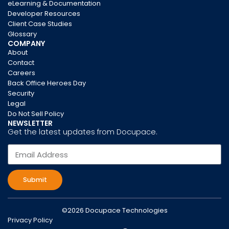
eLearning & Documentation
Developer Resources
Client Case Studies
Glossary
COMPANY
About
Contact
Careers
Back Office Heroes Day
Security
Legal
Do Not Sell Policy
NEWSLETTER
Get the latest updates from Docupace.
Submit
©2026 Docupace Technologies
Privacy Policy