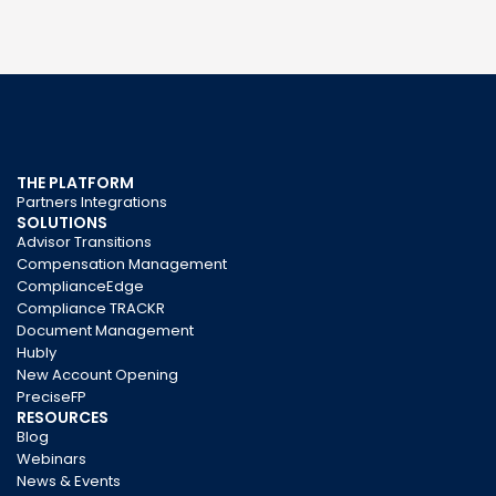
THE PLATFORM
Partners Integrations
SOLUTIONS
Advisor Transitions
Compensation Management
ComplianceEdge
Compliance TRACKR
Document Management
Hubly
New Account Opening
PreciseFP
RESOURCES
Blog
Webinars
News & Events