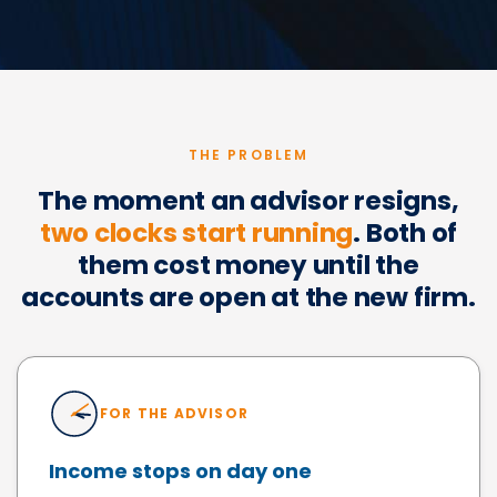
THE PROBLEM
The moment an advisor resigns,
two clocks start running
. Both of
them cost money until the
accounts are open at the new firm.
FOR THE ADVISOR
Income stops on day one