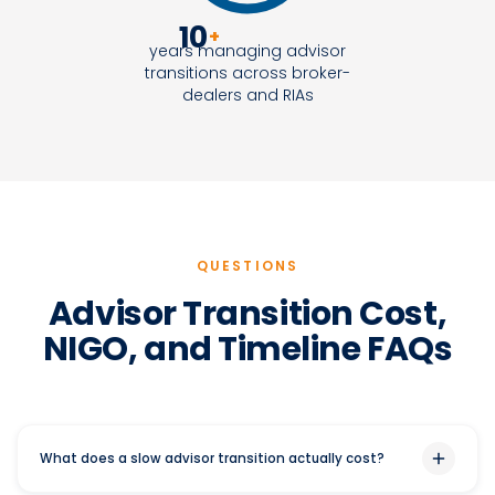
10
+
years managing advisor
transitions across broker-
dealers and RIAs
QUESTIONS
Advisor Transition Cost,
NIGO, and Timeline FAQs
What does a slow advisor transition actually cost?