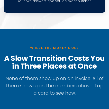
Your two answers give you an exact number.
WHERE THE MONEY GOES
A Slow Transition Costs You
in Three Places at Once
None of them show up on an invoice. All of
them show up in the numbers above. Tap
a card to see how.