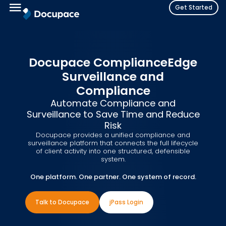
Get Started
Docupace ComplianceEdge
Surveillance and
Compliance
Automate Compliance and
Surveillance to Save Time and Reduce
Risk
Docupace provides a unified compliance and
surveillance platform that connects the full lifecycle
of client activity into one structured, defensible
system.
One platform. One partner. One system of record.
Talk to Docupace
jPass Login