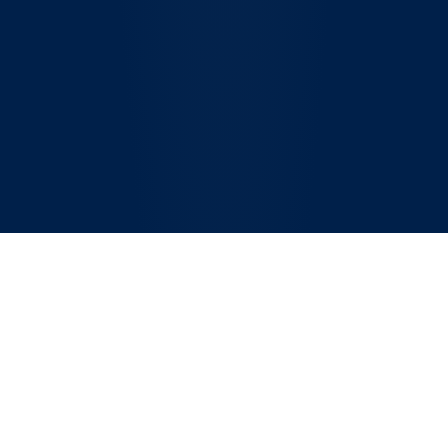
The Compliance
Challenge