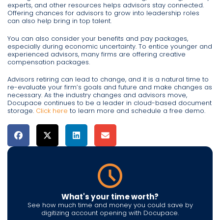
experts, and other resources helps advisors stay connected.
Offering chances for advisors to grow into leadership roles
can also help bring in top talent.
You can also consider your benefits and pay packages,
especially during economic uncertainty. To entice younger and
experienced advisors, many firms are offering creative
compensation packages.
Advisors retiring can lead to change, and it is a natural time to
re-evaluate your firm’s goals and future and make changes as
necessary. As the industry changes and advisors move,
Docupace continues to be a leader in cloud-based document
storage.
Click here
to learn more and schedule a free demo.
What's your time worth?
See how much time and money you could save by
digitizing account opening with Docupace.