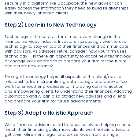
securely in a platform like Docupace, the new advisor can
easily access the information they need to build relationships
with their newly inherited clients.
Step 2) Lean-in to New Technology
Technology is the catalyst for almost every change in the
financial services industry. Investors increasingly want to use
technology to stay on top of their finances and communicate
with advisors. As advisors retire, consider how your firm uses
technology — is there an opportunity to adopt new technology
or change your approach to prepare your firm for the future
and attract new clients?
The right technology helps all aspects of the client/advisor
relationship, from streamlining data storage and back-office
work for smoother processes to improving communication
and empowering clients to understand their finances. Adopting
automation and AI can also attract new advisors and clients
and prepare your firm for future advancements.
Step 3) Adopt a Holistic Approach
While financial advisors used to focus solely on helping clients
reach their financial goals, many clients want holistic advice to
get their retirement, legal, and tax services from a single