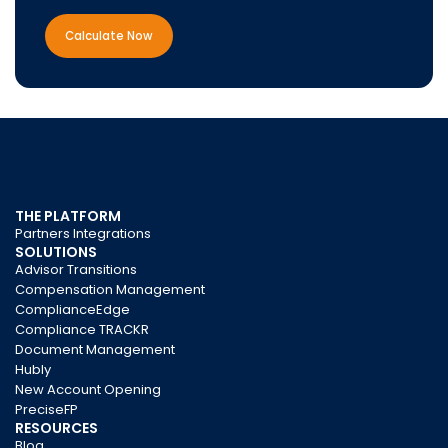
Calculate Now
THE PLATFORM
Partners Integrations
SOLUTIONS
Advisor Transitions
Compensation Management
ComplianceEdge
Compliance TRACKR
Document Management
Hubly
New Account Opening
PreciseFP
RESOURCES
Blog