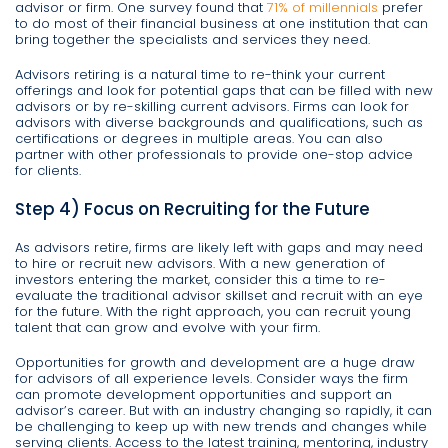
advisor or firm. One survey found that
71% of millennials
prefer
to do most of their financial business at one institution that can
bring together the specialists and services they need.
Advisors retiring is a natural time to re-think your current
offerings and look for potential gaps that can be filled with new
advisors or by re-skilling current advisors. Firms can look for
advisors with diverse backgrounds and qualifications, such as
certifications or degrees in multiple areas. You can also
partner with other professionals to provide one-stop advice
for clients.
Step 4) Focus on Recruiting for the Future
As advisors retire, firms are likely left with gaps and may need
to hire or recruit new advisors. With a new generation of
investors entering the market, consider this a time to re-
evaluate the traditional advisor skillset and recruit with an eye
for the future. With the right approach, you can recruit young
talent that can grow and evolve with your firm.
Opportunities for growth and development are a huge draw
for advisors of all experience levels. Consider ways the firm
can promote development opportunities and support an
advisor’s career. But with an industry changing so rapidly, it can
be challenging to keep up with new trends and changes while
serving clients. Access to the latest training, mentoring, industry