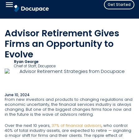
Get Started
Advisor Retirement Gives
Firms an Opportunity to
Evolve
Ryan George
Chief of Staff
, Docupace
June 10, 2024
From new investors and products to changing regulations and
economic uncertainty, the financial services industry is always
changing. But one of the biggest changes firms face now and
in the future is the wave of advisors retiring.
Over the next 10 years,
37% of financial advisors
, who control
40% of total industry assets, are expected to retire — signaling
a major shift for firms and their clients. The ripple effect of