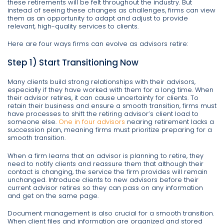
these retirements will be felt throughout the industry. But
instead of seeing these changes as challenges, firms can view
them as an opportunity to adapt and adjust to provide
relevant, high-quality services to clients.
Here are four ways firms can evolve as advisors retire:
Step 1) Start Transitioning Now
Many clients build strong relationships with their advisors,
especially if they have worked with them for a long time. When
their advisor retires, it can cause uncertainty for clients. To
retain their business and ensure a smooth transition, firms must
have processes to shift the retiring advisor’s client load to
someone else.
One in four advisors
nearing retirement lacks a
succession plan, meaning firms must prioritize preparing for a
smooth transition.
When a firm learns that an advisor is planning to retire, they
need to notify clients and reassure them that although their
contact is changing, the service the firm provides will remain
unchanged. Introduce clients to new advisors before their
current advisor retires so they can pass on any information
and get on the same page.
Document management is also crucial for a smooth transition.
When client files and information are organized and stored