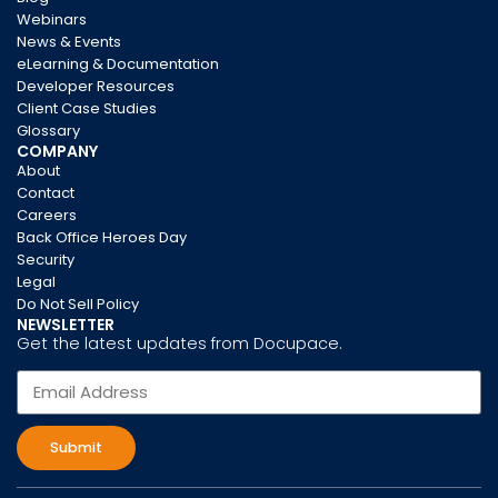
Webinars
News & Events
eLearning & Documentation
Developer Resources
Client Case Studies
Glossary
COMPANY
About
Contact
Careers
Back Office Heroes Day
Security
Legal
Do Not Sell Policy
NEWSLETTER
Get the latest updates from Docupace.
Submit