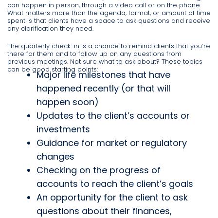
can happen in person, through a video call or on the phone.
What matters more than the agenda, format, or amount of time
spent is that clients have a space to ask questions and receive
any clarification they need.
The quarterly check-in is a chance to remind clients that you’re
there for them and to follow up on any questions from
previous meetings. Not sure what to ask about? These topics
can be good starting points:
Major life milestones that have
happened recently (or that will
happen soon)
Updates to the client’s accounts or
investments
Guidance for market or regulatory
changes
Checking on the progress of
accounts to reach the client’s goals
An opportunity for the client to ask
questions about their finances,