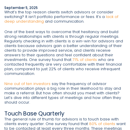
September 5, 2025
What’s the top reason clients switch advisors or consider
switching? It isn’t portfolio performance or fees. It’s a
lack of
deep understanding
and communication.
One of the best ways to overcome that hesitancy and build
strong relationships with clients is through regular meetings.
Regularly checking in with clients is a win-win for advisors and
clients because advisors gain a better understanding of their
clients to provide improved service, and clients receive
answers to their questions and feel confident about their
investments. One survey found that
71% of clients
who are
contacted frequently are very comfortable with their financial
plan, compared to just 22% of clients who receive infrequent
communication.
Nine out of ten investors
say the frequency of advisor
communication plays a big role in their likelihood to stay and
make a referral. But how often should you meet with clients?
Let’s dive into different types of meetings and how often they
should occur.
Touch Base Quarterly
The general rule of thumb for advisors is to touch base with
clients every quarter. One survey found that
80% of clients
want
to be contacted at least every three months. These meetings