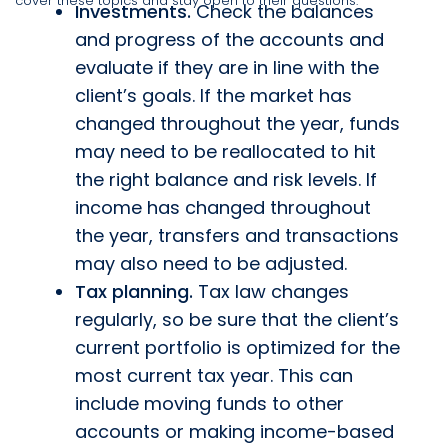
cover these topics and stay open to their questions:
Investments.
Check the balances
and progress of the accounts and
evaluate if they are in line with the
client’s goals. If the market has
changed throughout the year, funds
may need to be reallocated to hit
the right balance and risk levels. If
income has changed throughout
the year, transfers and transactions
may also need to be adjusted.
Tax planning.
Tax law changes
regularly, so be sure that the client’s
current portfolio is optimized for the
most current tax year. This can
include moving funds to other
accounts or making income-based