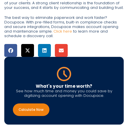
of your clients. A strong client relationship is the foundation of
your success, and it starts by communicating and building trust.
The best way to eliminate paperwork and work faster?
Docupace. With pre-filled forms, built-in compliance checks
and secure integrations, Docupace makes account opening
and maintenance simple.
Click here
to learn more and
schedule a discovery call.
What's your time worth?
See how much time and money you could save by
digitizing account opening with Docupace.
Calculate Now