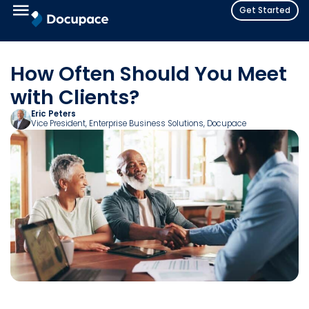
Get Started
How Often Should You Meet
with Clients?
Eric Peters
Vice President, Enterprise Business Solutions
, Docupace