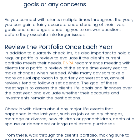
goals or any concerns
As you connect with clients multiple times throughout the year,
you can gain a fairly accurate understanding of their lives,
goals and challenges, enabling you to answer questions
before they escalate into larger issues.
Review the Portfolio Once Each Year
In addition to quarterly check-ins, it’s also important to hold a
regular portfolio review to evaluate if the client’s current
portfolio meets their needs.
FINRA
recommends meeting with
clients for a portfolio review at the same time every year to
make changes when needed. While many advisors take a
more casual approach to quarterly conversations, annual
reviews tend to follow a set agenda. The goal of these
meetings is to assess the client’s life, goals and finances over
the past year and evaluate whether their accounts and
investments remain the best options.
Check in with clients about any major life events that
happened in the last year, such as job or salary changes,
marriage or divorce, new children or grandchildren, death of a
spouse or dependent or large real estate purchases.
From there, walk through the client’s portfolio, making sure to