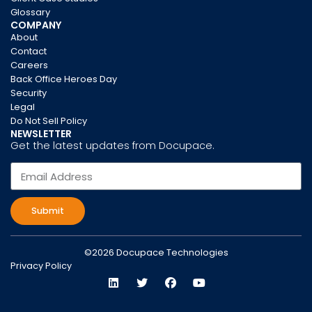
Glossary
COMPANY
About
Contact
Careers
Back Office Heroes Day
Security
Legal
Do Not Sell Policy
NEWSLETTER
Get the latest updates from Docupace.
Submit
©2026 Docupace Technologies
Privacy Policy