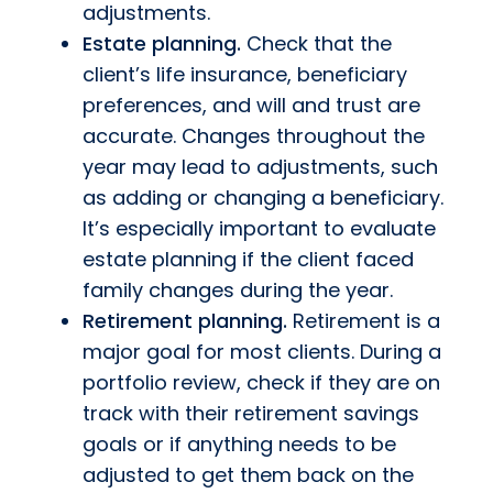
adjustments.
Estate planning.
Check that the
client’s life insurance, beneficiary
preferences, and will and trust are
accurate. Changes throughout the
year may lead to adjustments, such
as adding or changing a beneficiary.
It’s especially important to evaluate
estate planning if the client faced
family changes during the year.
Retirement planning.
Retirement is a
major goal for most clients. During a
portfolio review, check if they are on
track with their retirement savings
goals or if anything needs to be
adjusted to get them back on the