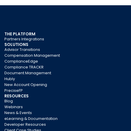
THE PLATFORM
Partners Integrations
SOLUTIONS
Advisor Transitions
Compensation Management
ComplianceEdge
Compliance TRACKR
Document Management
Hubly
New Account Opening
PreciseFP
RESOURCES
Blog
Webinars
News & Events
eLearning & Documentation
Developer Resources
Client Case Studies