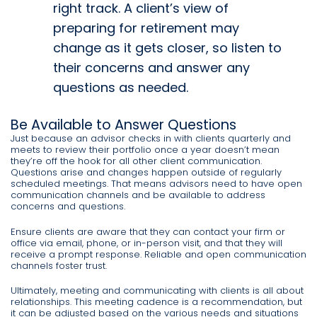
right track. A client’s view of
preparing for retirement may
change as it gets closer, so listen to
their concerns and answer any
questions as needed.
Be Available to Answer Questions
Just because an advisor checks in with clients quarterly and
meets to review their portfolio once a year doesn’t mean
they’re off the hook for all other client communication.
Questions arise and changes happen outside of regularly
scheduled meetings. That means advisors need to have open
communication channels and be available to address
concerns and questions.
Ensure clients are aware that they can contact your firm or
office via email, phone, or in-person visit, and that they will
receive a prompt response. Reliable and open communication
channels foster trust.
Ultimately, meeting and communicating with clients is all about
relationships. This meeting cadence is a recommendation, but
it can be adjusted based on the various needs and situations