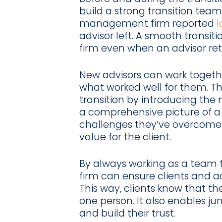
build a strong transition team
management firm reported
l
advisor left. A smooth transit
firm even when an advisor reti
New advisors can work togethe
what worked well for them. Th
transition by introducing the 
a comprehensive picture of a c
challenges they’ve overcome
value for the client.
By always working as a team 
firm can ensure clients and ad
This way, clients know that th
one person. It also enables ju
and build their trust.