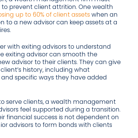
 to prevent client attrition. One wealth
osing up to 60% of client assets
when an
ion to a new advisor can keep assets at a
res.
r with exiting advisors to understand
e exiting advisor can smooth the
new advisor to their clients. They can give
lient’s history, including what
 and specific ways they have added
to serve clients, a wealth management
visors feel supported during a transition.
eir financial success is not dependent on
nior advisors to form bonds with clients