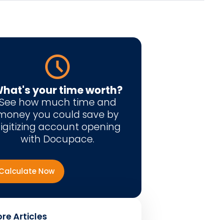
hat's your time worth?
See how much time and
money you could save by
igitizing account opening
with Docupace.
Calculate Now
re Articles