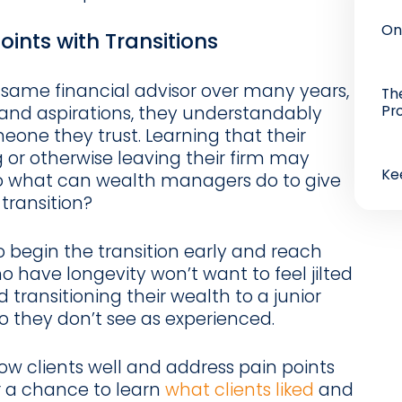
On
oints with Transitions
 same financial advisor over many years,
Th
Pr
 and aspirations, they understandably
ne they trust. Learning that their
g or otherwise leaving their firm may
Ke
So what can wealth managers do to give
 transition?
 to begin the transition early and reach
ho have longevity won’t want to feel jilted
 transitioning their wealth to a junior
o they don’t see as experienced.
ow clients well and address pain points
or a chance to learn
what clients liked
and