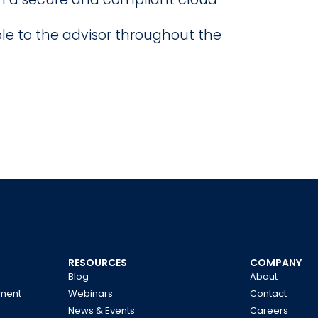
ble to the advisor throughout the
RESOURCES
COMPANY
Blog
About
ment
Webinars
Contact
News & Events
Careers