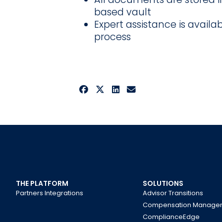
based vault
Expert assistance is availa
process
THE PLATFORM
SOLUTIONS
Partners Integrations
Advisor Transitions
Compensation Manage
ComplianceEdge