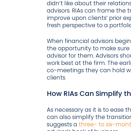
didn’t like about their relation
advisors. RIAs can frame the t
improve upon clients’ prior e
fresh perspective to a portfol
When financial advisors begin 
the opportunity to make sure 
advisor for them. Advisors sho
work best at the firm. The earl
co-meetings they can hold wit
clients.
How RIAs Can Simplify th
As necessary as it is to ease t
can also simplify the transiti
suggests a
three- to six-mon