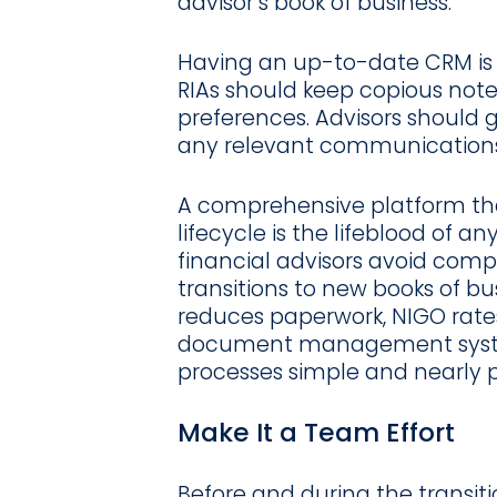
advisor’s book of business.
Having an up-to-date CRM is 
RIAs should keep copious note
preferences. Advisors should 
any relevant communications
A comprehensive platform th
lifecycle is the lifeblood of 
financial advisors avoid comp
transitions to new books of b
reduces paperwork, NIGO rates
document management syst
processes simple and nearly p
Make It a Team Effort
Before and during the transi