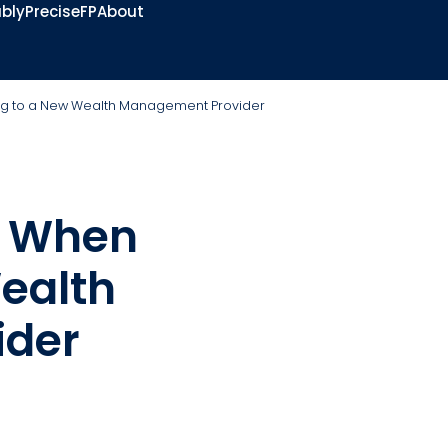
bly
PreciseFP
About
ng to a New Wealth Management Provider
s When
ealth
ider