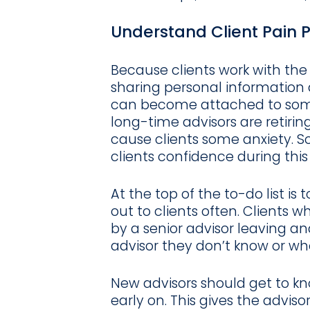
Understand Client Pain P
Because clients work with the
sharing personal information
can become attached to someo
long-time advisors are retirin
cause clients some anxiety. 
clients confidence during this
At the top of the to-do list is
out to clients often. Clients w
by a senior advisor leaving and
advisor they don’t know or wh
New advisors should get to kn
early on. This gives the advis