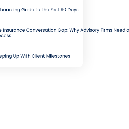
boarding Guide to the First 90 Days
e Insurance Conversation Gap: Why Advisory Firms Need a
ocess
eping Up With Client Milestones