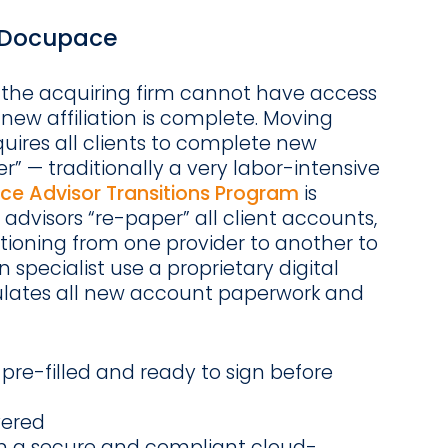
t Docupace
 the acquiring firm cannot have access
 new affiliation is complete. Moving
quires all clients to complete new
” — traditionally a very labor-intensive
e Advisor Transitions Program
is
 advisors “re-paper” all client accounts,
itioning from one provider to another to
 specialist use a proprietary digital
ulates all new account paperwork and
pre-filled and ready to sign before
vered
in a secure and compliant cloud-