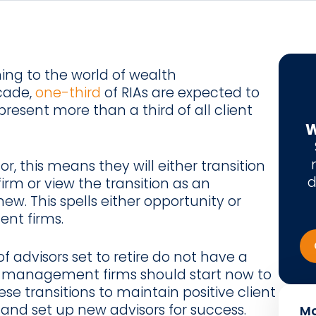
ing to the world of wealth
cade,
one-third
of RIAs are expected to
epresent more than a third of all client
W
sor, this means they will either transition
d
irm or view the transition as an
w. This spells either opportunity or
nt firms.
f advisors set to retire do not have a
h management firms should start now to
ese transitions to maintain positive client
, and set up new advisors for success.
Mo