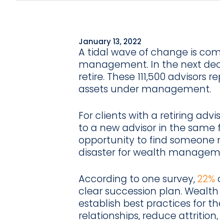
January 13, 2022
A tidal wave of change is com
management. In the next de
retire. These 111,500 advisors r
assets under management.
For clients with a retiring advi
to a new advisor in the same f
opportunity to find someone ne
disaster for wealth manageme
According to one survey,
22%
o
clear succession plan. Wealt
establish best practices for th
relationships, reduce attrition