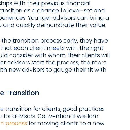
ships with their previous financial
ransition as a chance to level-set and
xperiences. Younger advisors can bring a
io and quickly demonstrate their value.
the transition process early, they have
that each client meets with the right
uld consider with whom their clients will
ier advisors start the process, the more
h new advisors to gauge their fit with
e Transition
he transition for clients, good practices
on for advisors. Conventional wisdom
th process
for moving clients to a new