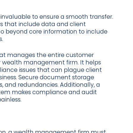
invaluable to ensure a smooth transfer.
s that include data and client
go beyond core information to include
.
at manages the entire customer
any wealth management firm. It helps
liance issues that can plague client
usiness. Secure document storage
, and redundancies. Additionally, a
em makes compliance and audit
ainless.
tion, a wealth management firm must