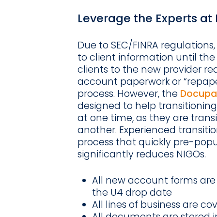
Leverage the Experts a
Due to SEC/FINRA regulations,
to client information until the
clients to the new provider re
account paperwork or “repaper
process. However, the
Docupac
designed to help transitioning
at one time, as they are trans
another. Experienced transition
process that quickly pre-pop
significantly reduces NIGOs.
All new account forms are 
the U4 drop date
All lines of business are co
All documents are stored 