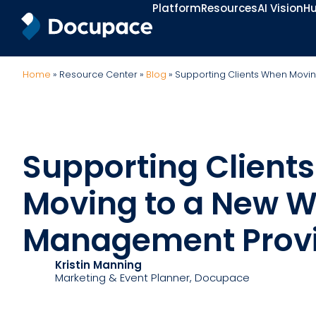
Platform
Resources
AI Vision
Hu
Home
»
Resource Center
»
Blog
»
Supporting Clients When Movi
Supporting Client
Moving to a New W
Management Prov
Kristin Manning
Marketing & Event Planner
, Docupace