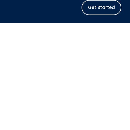
Get Started