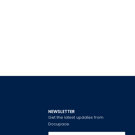
NEWSLETTER
Get the latest updates from
Docupace.