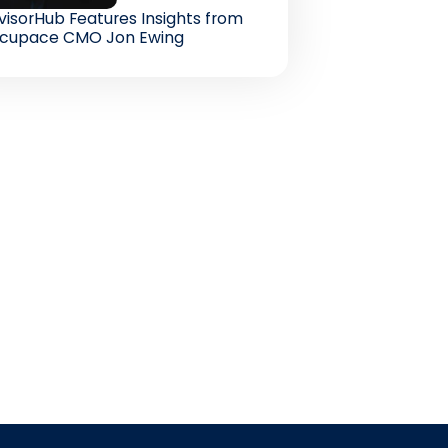
visorHub Features Insights from
cupace CMO Jon Ewing