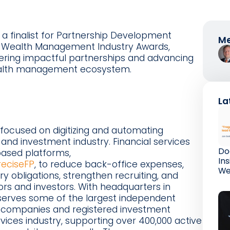
 finalist for Partnership Development
Me
26 Wealth Management Industry Awards,
stering impactful partnerships and advancing
ealth management ecosystem.
La
focused on digitizing and automating
 and investment industry. Financial services
Do
ased platforms,
In
reciseFP
, to reduce back-office expenses,
We
ory obligations, strengthen recruiting, and
rs and investors. With headquarters in
erves some of the largest independent
e companies and registered investment
ervices industry, supporting over 400,000 active