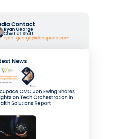
dia Contact
Ryan George
Chief of Staff
ryan_george@docupace.com
test News
cupace CMO Jon Ewing Shares
sights on Tech Orchestration in
alth Solutions Report