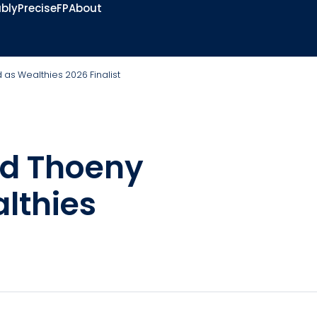
bly
PreciseFP
About
s Wealthies 2026 Finalist
rd Thoeny
lthies