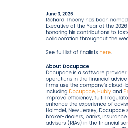
June 3, 2026
Richard Thoeny has been named a
Executive of the Year at the 20
honoring his contributions to fo
collaboration throughout the w
See full list of finalists
here
.
About Docupace
Docupace is a software provider 
operations in the financial advice
firms use the company’s cloud-b
including
Docupace
,
Hubly
and
P
improve efficiency, fulfill regulat
enhance the experience of adviso
Holmdel, New Jersey, Docupace s
broker-dealers, banks, insuranc
advisers (RIAs) in the financial s