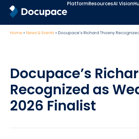
Platform
Resources
AI Vision
Hu
Home
»
News & Events
»
Docupace’s Richard Thoeny Recognized a
Docupace’s Richa
Recognized as Wea
2026 Finalist