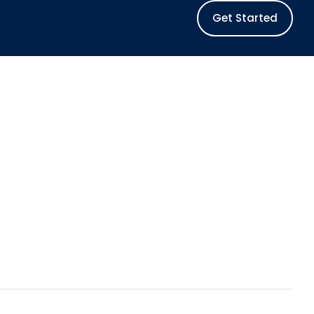
Get Started