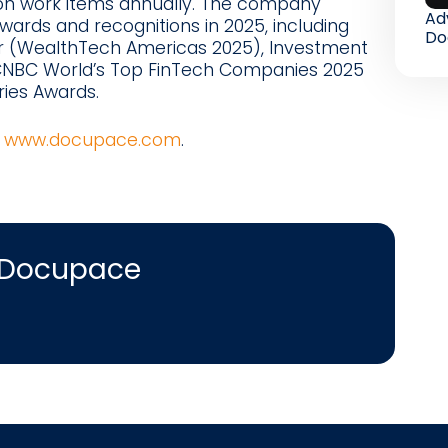
lion work items annually. The company
Ad
ards and recognitions in 2025, including
Do
r (WealthTech Americas 2025), Investment
 CNBC World’s Top FinTech Companies 2025
ries Awards.
t
www.docupace.com
.
 Docupace