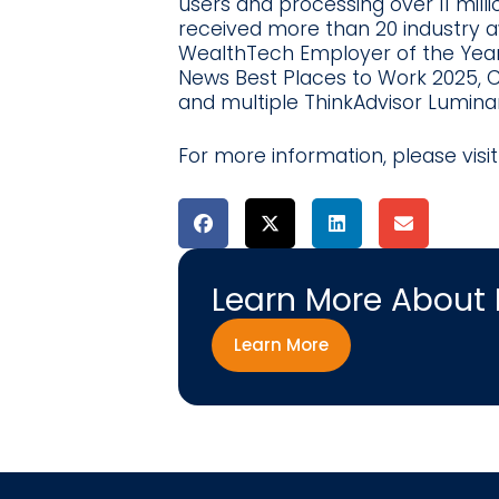
users and processing over 11 mil
received more than 20 industry aw
WealthTech Employer of the Yea
News Best Places to Work 2025,
and multiple ThinkAdvisor Lumina
For more information, please visi
Learn More About
Learn More