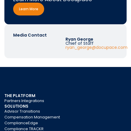
Learn More
Media Contact
Ryan George
Chief of Staff
ryan_george@docupace.com
THE PLATFORM
Partners Integrations
SOLUTIONS
Advisor Transitions
Compensation Management
ComplianceEdge
Compliance TRACKR