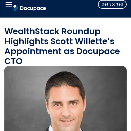
Get Started
WealthStack Roundup
Highlights Scott Willette’s
Appointment as Docupace
CTO