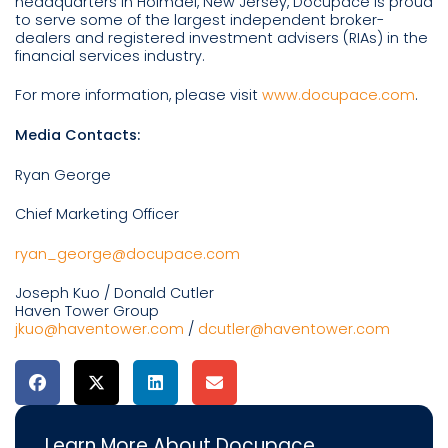
headquarters in Holmdel, New Jersey, Docupace is proud
to serve some of the largest independent broker-
dealers and registered investment advisers (RIAs) in the
financial services industry.
For more information, please visit
www.docupace.com
.
Media Contacts:
Ryan George
Chief Marketing Officer
ryan_george@docupace.com
Joseph Kuo / Donald Cutler
Haven Tower Group
jkuo@haventower.com
/
dcutler@haventower.com
Learn More About Docupace