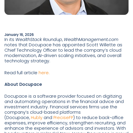
January 16, 2026
In its
WealthStack Roundup
,
WealthManagement.com
notes that Docupace has appointed Scott Willette as
Chief Technology Officer to lead the company’s cloud
modernization, AI-driven scaling initiatives, and overall
technology strategy.
Read full article
here.
About Docupace
Docupace is a software provider focused on digitizing
and automating operations in the financial advice and
investment industry. Financial services firms use the
company’s cloud-based platforms
(Docupace,
Hubly
and
PreciseFP
) to reduce back-office
expenses, improve efficiency, strengthen recruiting, and
enhance the experience of advisors and investors. With