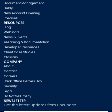
Document Management
Hubly
New Account Opening
PreciseFP
RESOURCES
Blog
Webinars
News & Events
eLearning & Documentation
Developer Resources
Client Case Studies
Glossary
COMPANY
About
Contact
Careers
Back Office Heroes Day
Security
Legal
Do Not Sell Policy
NEWSLETTER
Get the latest updates from Docupace.